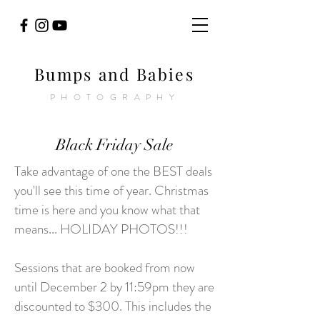
Bumps and Babies
PHOTOGRAPHY
Black Friday Sale
Take advantage of one the BEST deals
you'll see this time of year. Christmas
time is here and you know what that
means... HOLIDAY PHOTOS!!!
Sessions that are booked from now
until December 2 by 11:59pm they are
discounted to $300. This includes the