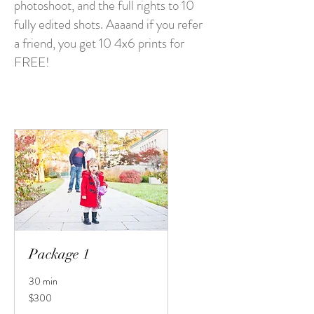
photoshoot, and the full rights to 10
fully edited shots. Aaaand if you refer
a friend, you get 10 4x6 prints for
FREE!
Package 1
30 min
300
$300
US
dollars